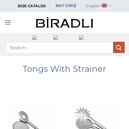
Skip
English
BAYİ GİRİŞİ
2026 CATALOG
to
content
Search
for:
Tongs With Strainer