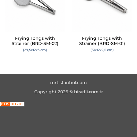
Frying Tongs with
Frying Tongs with
Strainer (BRD-SM-02)
Strainer (BRD-SM-01)
(29,5x12x3 cm)
(31x12x2,5 cm)
mrtistanbul.com
Copyright 2026 ©
biradli.com.tr