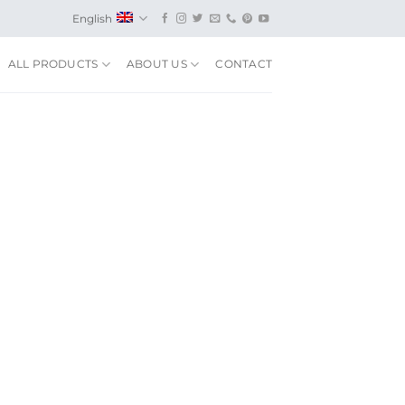
English
ALL PRODUCTS
ABOUT US
CONTACT