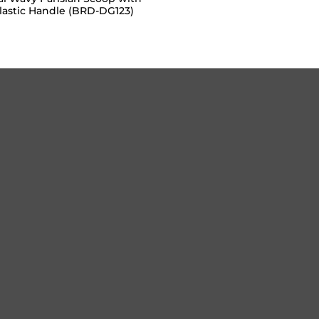
lastic Handle (BRD-DG123)