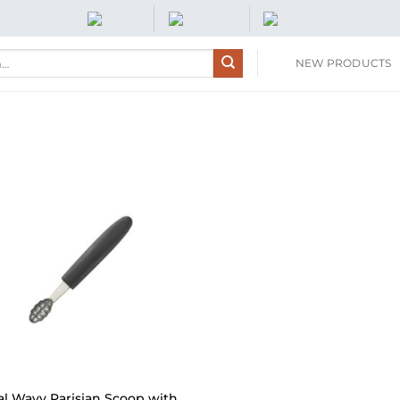
NEW PRODUCTS
al Wavy Parisian Scoop with