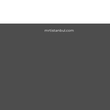
mrtistanbul.com