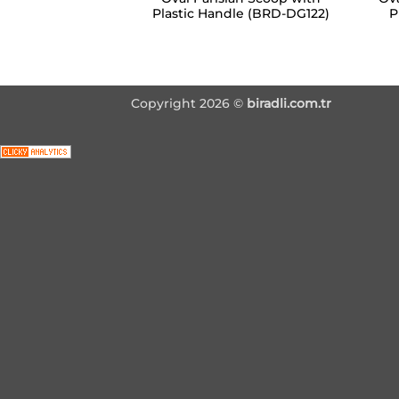
Plastic Handle (BRD-DG122)
P
Copyright 2026 ©
biradli.com.tr