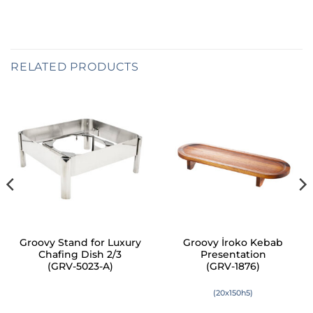
RELATED PRODUCTS
Groovy Stand for Luxury
Groovy İroko Kebab
Chafing Dish 2/3
Presentation
(GRV-5023-A)
(GRV-1876)
(20x150h5)