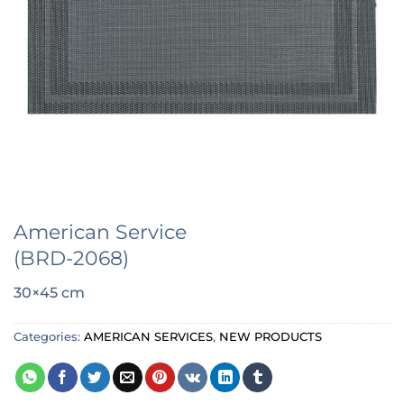
American Service
(BRD-2068)
30×45 cm
Categories:
AMERICAN SERVICES
,
NEW PRODUCTS