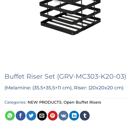
Buffet Riser Set (GRV-MC303-K20-03)
(Melamine: (35.5×35.5×11 cm), Riser: (20x20x20 cm)
Categories:
NEW PRODUCTS
,
Open Buffet Risers