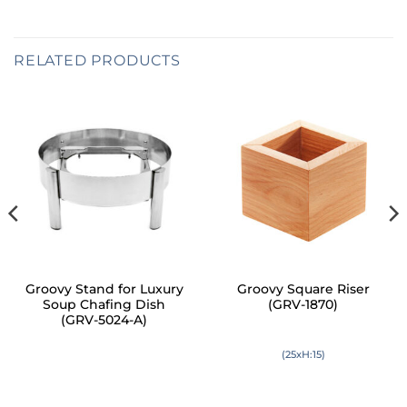
RELATED PRODUCTS
Groovy Stand for Luxury
Groovy Square Riser
Soup Chafing Dish
(GRV-1870)
(GRV-5024-A)
(25xH:15)