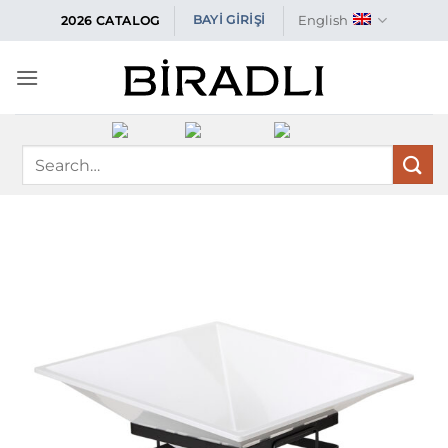
Skip
English
BAYİ GİRİŞİ
2026 CATALOG
to
content
Search
for: