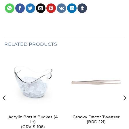
RELATED PRODUCTS
Acrylic Bottle Bucket (4
Groovy Decor Tweezer
Lt)
(BRD-121)
(GRV-S-106)