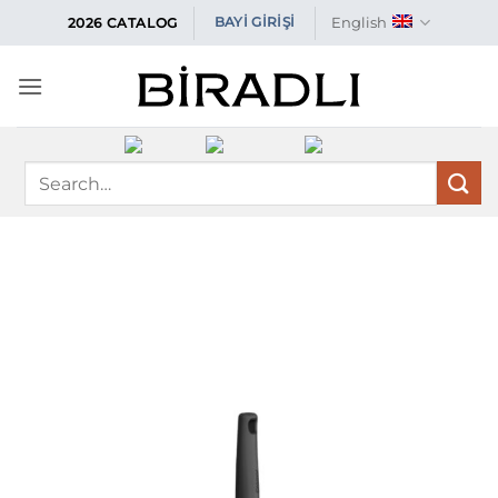
Skip
English
BAYİ GİRİŞİ
2026 CATALOG
to
content
Search
for: