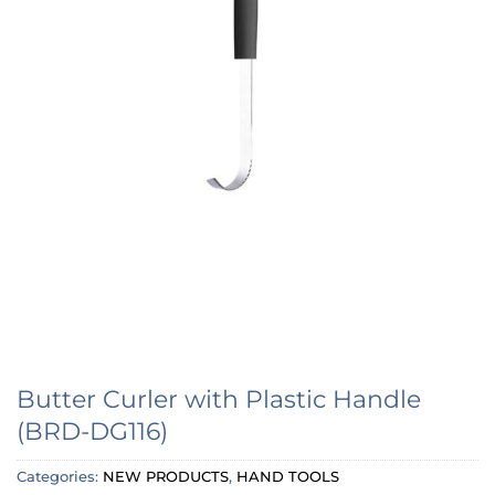
Butter Curler with Plastic Handle
(BRD-DG116)
Categories:
NEW PRODUCTS
,
HAND TOOLS