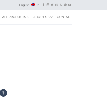
English
ALL PRODUCTS
ABOUT US
CONTACT