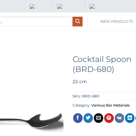
NEW PRODUCTS
Cocktail Spoon
(BRD-680)
22 cm
SKU:
BRD-680
Category:
Various Bar Materials