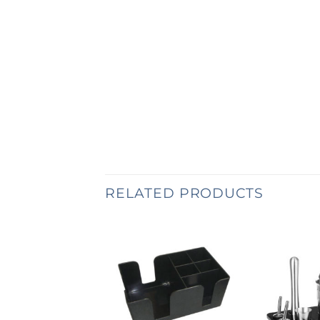
RELATED PRODUCTS