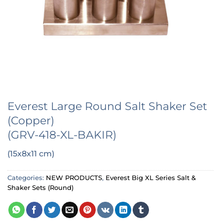
Everest Large Round Salt Shaker Set
(Copper)
(GRV-418-XL-BAKIR)
(15x8x11 cm)
Categories:
NEW PRODUCTS
,
Everest Big XL Series Salt &
Shaker Sets (Round)