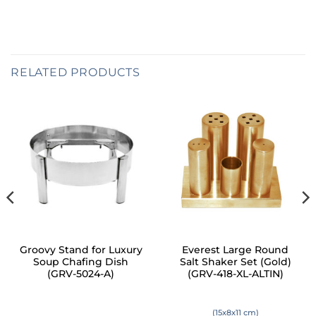
RELATED PRODUCTS
Groovy Stand for Luxury
Everest Large Round
Soup Chafing Dish
Salt Shaker Set (Gold)
(GRV-5024-A)
(GRV-418-XL-ALTIN)
(15x8x11 cm)