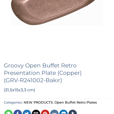
Groovy Open Buffet Retro
Presentation Plate (Copper)
(GRV-R241002-Bakır)
(31,5x15x3,3 cm)
Categories:
NEW PRODUCTS
,
Open Buffet Retro Plates