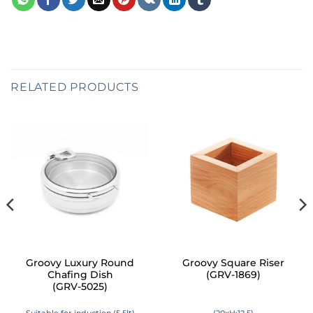
RELATED PRODUCTS
Groovy Luxury Round
Groovy Square Riser
Chafing Dish
(GRV-1869)
(GRV-5025)
Suitable for induction (5,5lt)
(20xH:12,5)