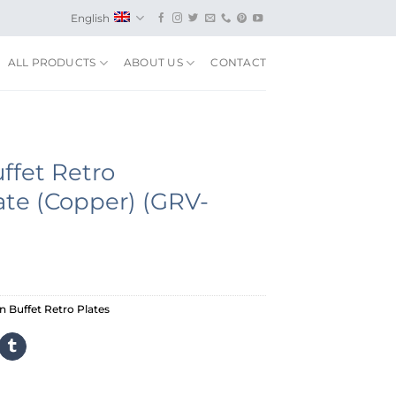
English
ALL PRODUCTS
ABOUT US
CONTACT
ffet Retro
ate (Copper) (GRV-
 Buffet Retro Plates