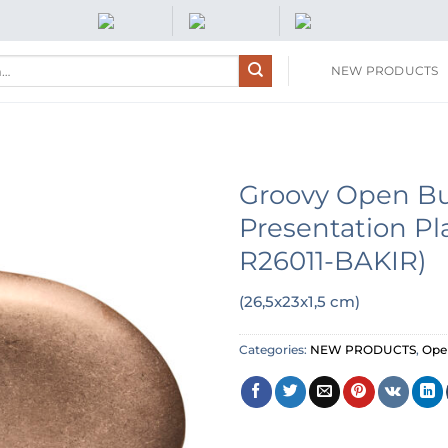
NEW PRODUCTS
Groovy Open Bu
Presentation Pl
R26011-BAKIR)
(26,5x23x1,5 cm)
Categories:
NEW PRODUCTS
,
Open