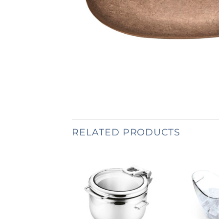
RELATED PRODUCTS