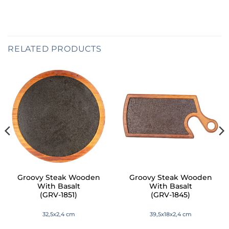
RELATED PRODUCTS
Groovy Steak Wooden
Groovy Steak Wooden
With Basalt
With Basalt
(GRV-1851)
(GRV-1845)
32,5x2,4 cm
39,5x18x2,4 cm