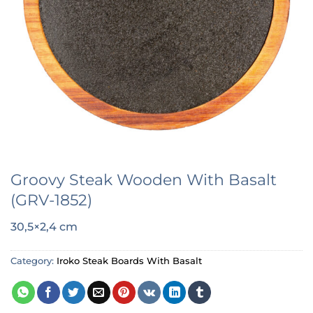
Groovy Steak Wooden With Basalt
(GRV-1852)
30,5×2,4 cm
Category:
Iroko Steak Boards With Basalt