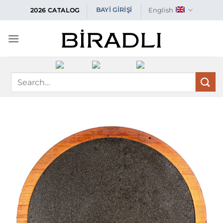
Skip
English
BAYİ GİRİŞİ
2026 CATALOG
to
content
Search
for: