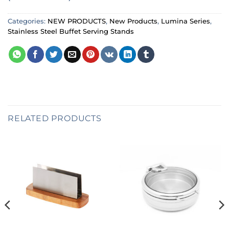
Categories:
NEW PRODUCTS
,
New Products
,
Lumina Series
,
Stainless Steel Buffet Serving Stands
RELATED PRODUCTS