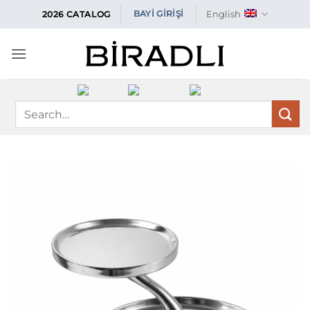
Skip
English
BAYİ GİRİŞİ
2026 CATALOG
to
content
Search
for: