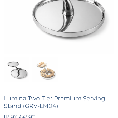
Lumina Two-Tier Premium Serving
Stand (GRV-LM04)
(17 cm & 27 cm)