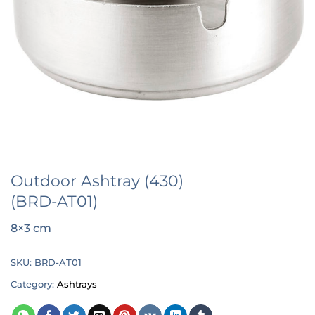
Outdoor Ashtray (430)
(BRD-AT01)
8×3 cm
SKU:
BRD-AT01
Category:
Ashtrays