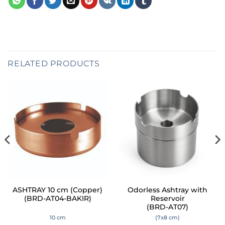
RELATED PRODUCTS
ASHTRAY 10 cm (Copper)
Odorless Ashtray with
(BRD-AT04-BAKIR)
Reservoir
(BRD-AT07)
10 cm
(7x8 cm)