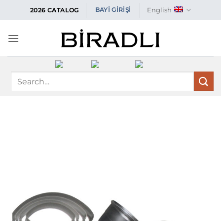
Skip
English
BAYİ GİRİŞİ
2026 CATALOG
to
content
Search
for: