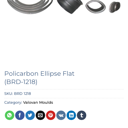
Policarbon Ellipse Flat
(BRD-1218)
SKU:
BRD 1218
Category:
Valovan Moulds