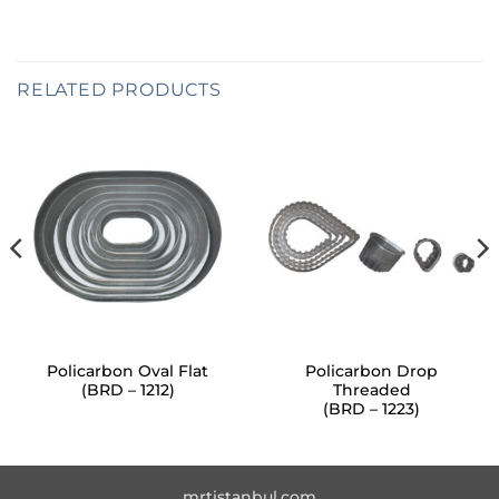
RELATED PRODUCTS
Policarbon Oval Flat
Policarbon Drop
(BRD – 1212)
Threaded
(BRD – 1223)
mrtistanbul.com