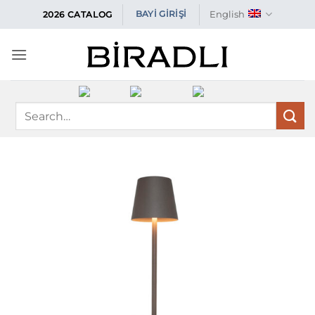
Skip
English
BAYİ GİRİŞİ
2026 CATALOG
to
content
Search
for: