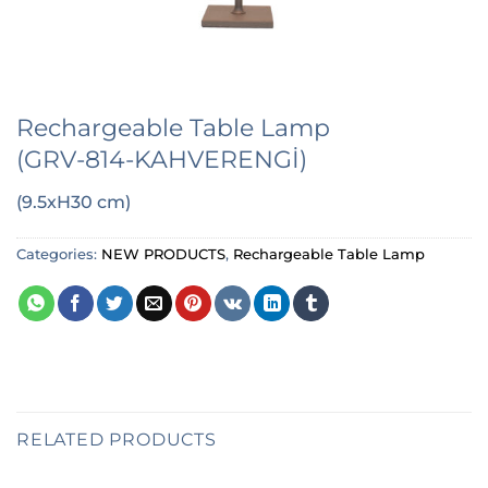
Rechargeable Table Lamp
(GRV-814-KAHVERENGİ)
(9.5xH30 cm)
Categories:
NEW PRODUCTS
,
Rechargeable Table Lamp
RELATED PRODUCTS