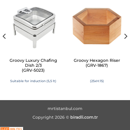
Groovy Luxury Chafing
Groovy Hexagon Riser
Dish 2/3
(GRV-1867)
(GRV-5023)
Suitable for induction (5,5 lt)
(25xH:15)
mrtistanbul.com
Copyright 2026 ©
biradli.com.tr