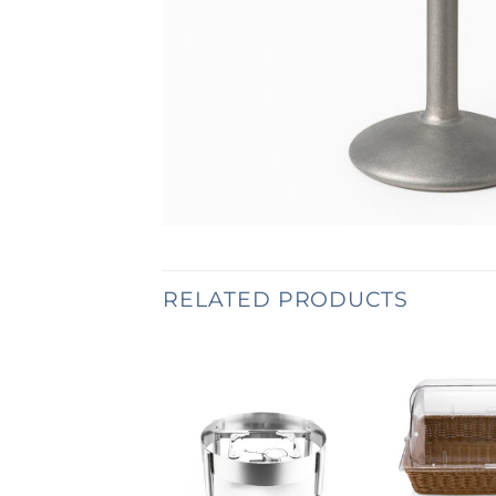
RELATED PRODUCTS