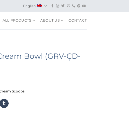
English
ALL PRODUCTS
ABOUT US
CONTACT
e Cream Bowl (GRV-ÇD-
-Cream Scoops