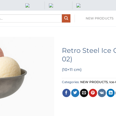
NEW PRODUCTS
Retro Steel Ic
02)
(10×11 cm)
Categories:
NEW PRODUCTS
,
Ice