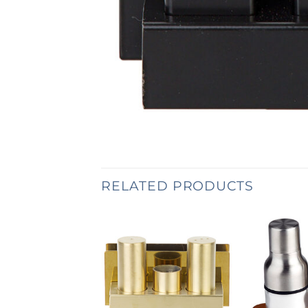
RELATED PRODUCTS