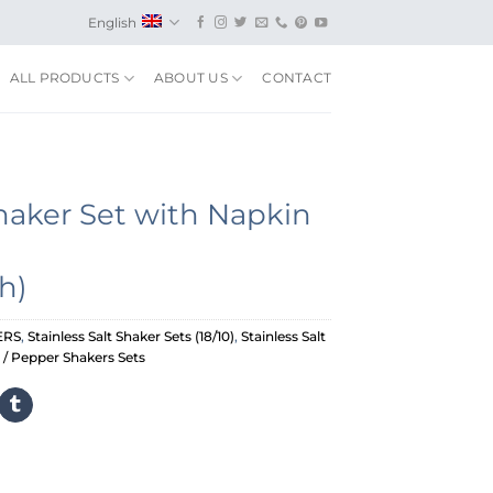
English
ALL PRODUCTS
ABOUT US
CONTACT
haker Set with Napkin
h)
ERS
,
Stainless Salt Shaker Sets (18/10)
,
Stainless Salt
t / Pepper Shakers Sets