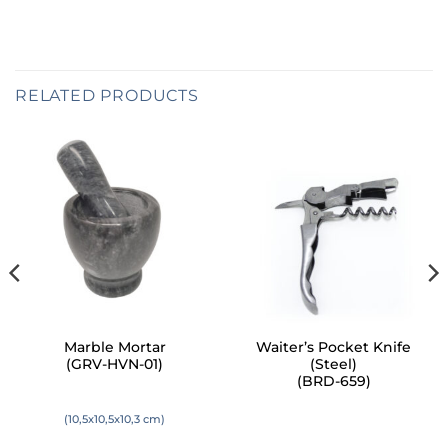
RELATED PRODUCTS
Marble Mortar
Waiter’s Pocket Knife
(GRV-HVN-01)
(Steel)
(BRD-659)
(10,5x10,5x10,3 cm)