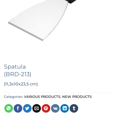
Spatula
(BRD-213)
(11,3x10x23,5 cm)
Categories:
VARIOUS PRODUCTS
,
NEW PRODUCTS