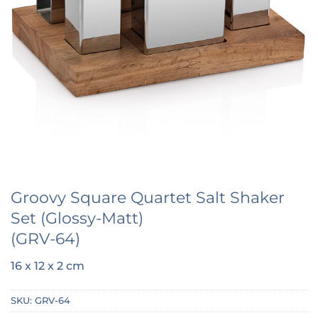
Groovy Square Quartet Salt Shaker
Set (Glossy-Matt)
(GRV-64)
16 x 12 x 2 cm
SKU:
GRV-64