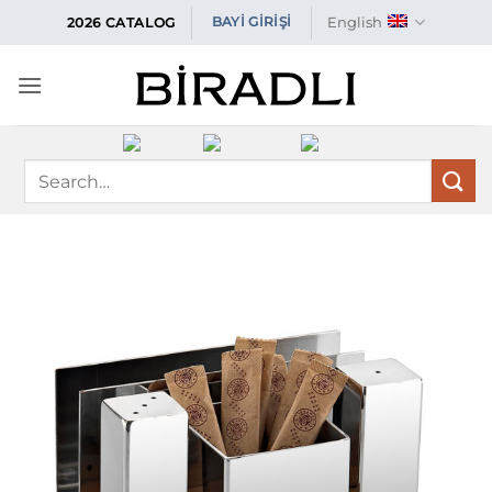
Skip
English
BAYİ GİRİŞİ
2026 CATALOG
to
content
Search
for: