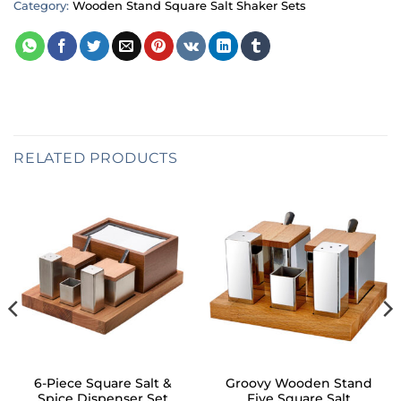
Category:
Wooden Stand Square Salt Shaker Sets
RELATED PRODUCTS
6-Piece Square Salt &
Groovy Wooden Stand
Spice Dispenser Set
Five Square Salt