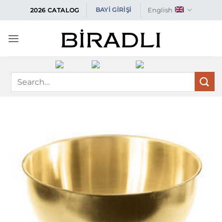
Skip
English
BAYİ GİRİŞİ
2026 CATALOG
to
content
Search
for: