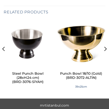
RELATED PRODUCTS
Steel Punch Bowl
Punch Bowl 18/10 (Gold)
(28xH:24 cm)
(BRD-3072-ALTIN)
(BRD-3076-SİYAH)
39x25cm
mrtistanbul.com