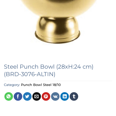
Steel Punch Bowl (28xH:24 cm)
(BRD-3076-ALTIN)
Category:
Punch Bowl Steel 18/10