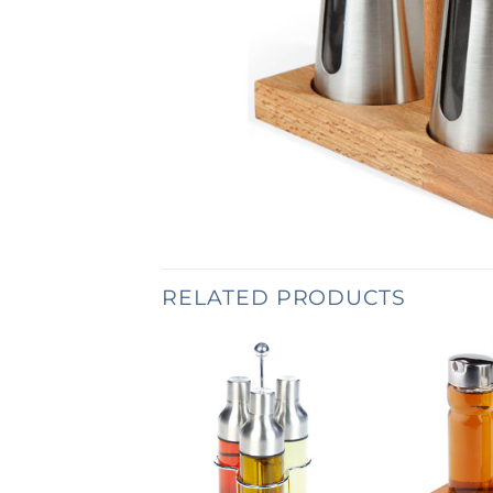
RELATED PRODUCTS