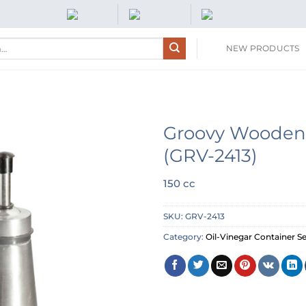
NEW PRODUCTS
Groovy Wooden 
(GRV-2413)
150 cc
SKU:
GRV-2413
Category:
Oil-Vinegar Container Se