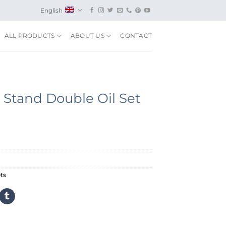
English
ALL PRODUCTS
ABOUT US
CONTACT
Stand Double Oil Set
ts