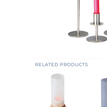
RELATED PRODUCTS