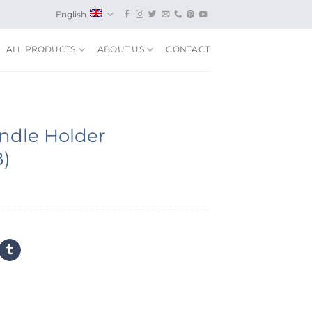
English
ALL PRODUCTS
ABOUT US
CONTACT
ndle Holder
B)