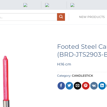
NEW PRODUCTS
Footed Steel Ca
(BRD-JTS2903-
H:16 cm
Category:
CANDLESTICK