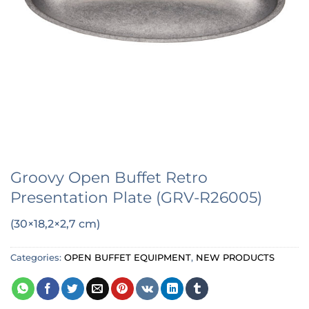
Groovy Open Buffet Retro
Presentation Plate (GRV-R26005)
(30×18,2×2,7 cm)
Categories:
OPEN BUFFET EQUIPMENT
,
NEW PRODUCTS