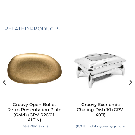
RELATED PRODUCTS
Groovy Open Buffet
Groovy Economic
Retro Presentation Plate
Chafing Dish 1/1 (GRV-
(Gold) (GRV-R26011-
4011)
ALTIN)
(26,5x23x1,5 cm)
(11,2 lt) İndüksiyona uygundur