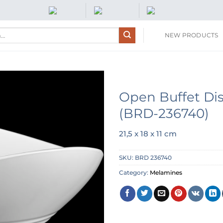
NEW PRODUCTS
Open Buffet Di
(BRD-236740)
21,5 x 18 x 11 cm
SKU:
BRD 236740
Category:
Melamines