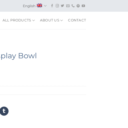
English
ALL PRODUCTS
ABOUT US
CONTACT
splay Bowl