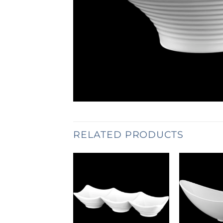
RELATED PRODUCTS