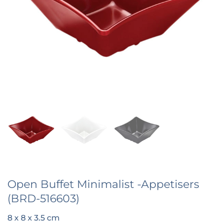
Open Buffet Minimalist -Appetisers
(BRD-516603)
8 x 8 x 3.5 cm