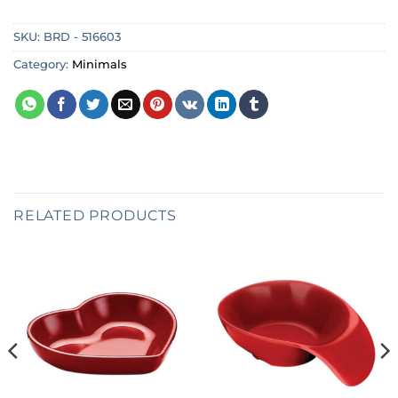
SKU:
BRD - 516603
Category:
Minimals
RELATED PRODUCTS