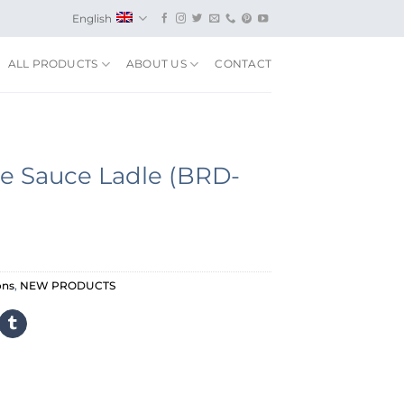
English
ALL PRODUCTS
ABOUT US
CONTACT
e Sauce Ladle (BRD-
ons
,
NEW PRODUCTS