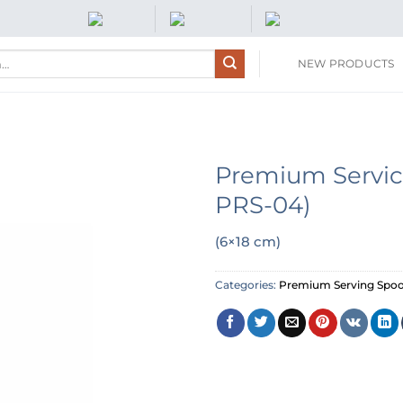
NEW PRODUCTS
Premium Servic
PRS-04)
(6×18 cm)
Categories:
Premium Serving Spo