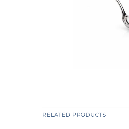
RELATED PRODUCTS